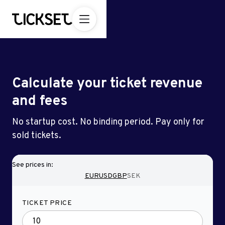
Calculate your ticket revenue
and fees
No startup cost. No binding period. Pay only for
sold tickets.
See prices in:
EUR
USD
GBP
SEK
TICKET PRICE