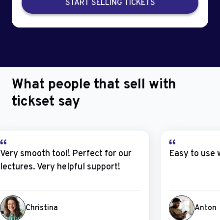
START SELLING TICKETS
What people that sell with
tickset say
Very smooth tool! Perfect for our
Easy to use 
lectures. Very helpful support!
Christina
Anton