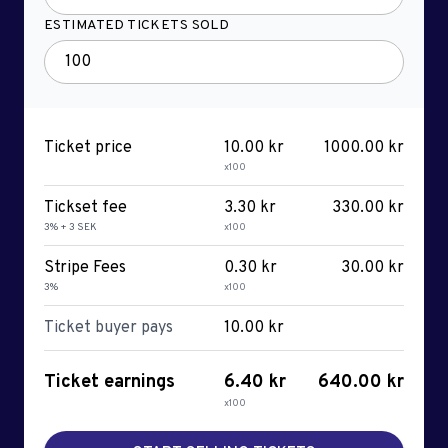
ESTIMATED TICKETS SOLD
Ticket price
10.00 kr
1000.00 kr
x100
Tickset fee
3.30 kr
330.00 kr
3% + 3 SEK
x100
Stripe Fees
0.30 kr
30.00 kr
3%
x100
Ticket buyer pays
10.00 kr
Ticket earnings
6.40 kr
640.00 kr
x100