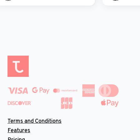
Terms and Conditions
Features