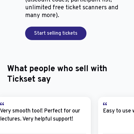
unlimited free ticket scanners and
many more).
Start selling tickets
What people who sell with
Tickset say
Very smooth tool! Perfect for our
Easy to use 
lectures. Very helpful support!