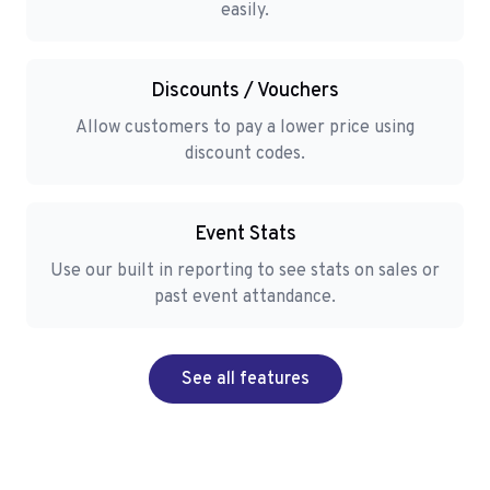
easily.
Discounts / Vouchers
Allow customers to pay a lower price using
discount codes.
Event Stats
Use our built in reporting to see stats on sales or
past event attandance.
See all features