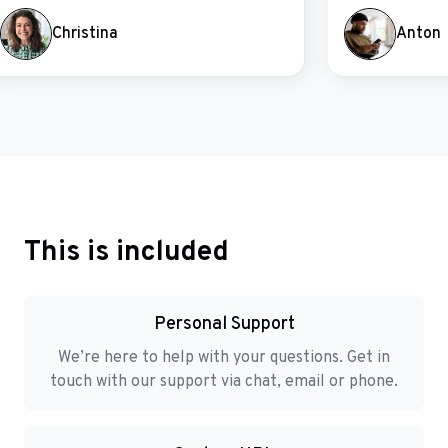
Christina
Anton
This is included
Personal Support
We’re here to help with your questions. Get in
touch with our support via chat, email or phone.