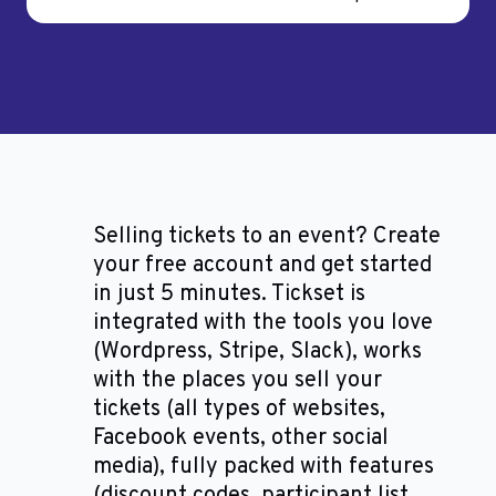
Selling tickets to an event? Create
your free account and get started
in just 5 minutes. Tickset is
integrated with the tools you love
(Wordpress, Stripe, Slack), works
with the places you sell your
tickets (all types of websites,
Facebook events, other social
media), fully packed with features
(discount codes, participant list,