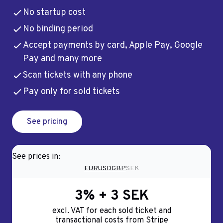
No startup cost
No binding period
Accept payments by card, Apple Pay, Google
Pay and many more
Scan tickets with any phone
Pay only for sold tickets
See pricing
See prices in:
EUR
USD
GBP
SEK
3% + 3 SEK
excl. VAT for each sold ticket and
transactional costs from Stripe