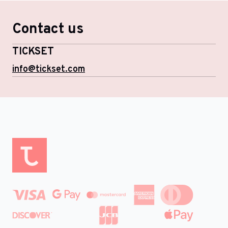
Contact us
TICKSET
info@tickset.com