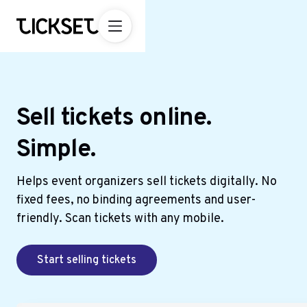
Sell tickets online.
Simple.
Helps event organizers sell tickets digitally. No
fixed fees, no binding agreements and user-
friendly. Scan tickets with any mobile.
Start selling tickets