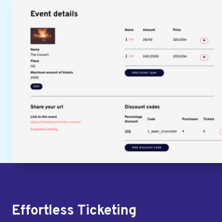
Effortless Ticketing