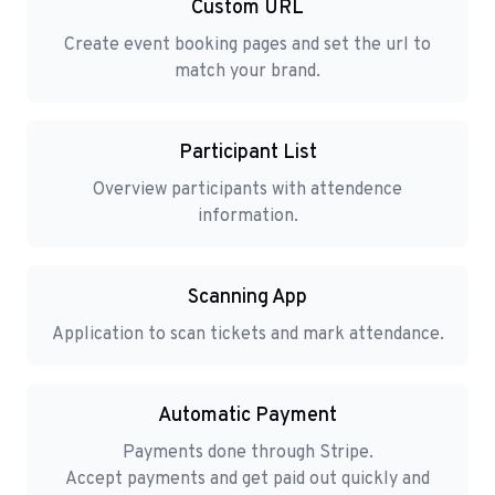
Custom URL
Create event booking pages and set the url to
match your brand.
Participant List
Overview participants with attendence
information.
Scanning App
Application to scan tickets and mark attendance.
Automatic Payment
Payments done through Stripe.
Accept payments and get paid out quickly and